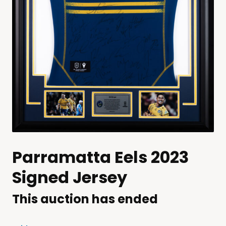
Parramatta Eels 2023
Signed Jersey
This auction has ended