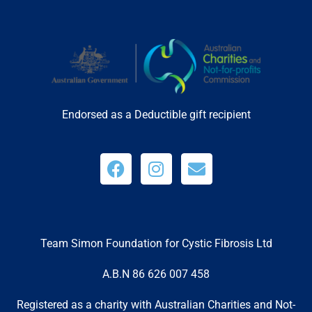
Endorsed as a Deductible gift recipient
Team Simon Foundation for Cystic Fibrosis Ltd
A.B.N 86 626 007 458
Registered as a charity with Australian Charities and Not-