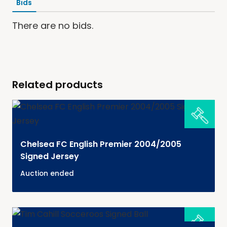
Bids
There are no bids.
Related products
Chelsea FC English Premier 2004/2005
Signed Jersey
Auction ended