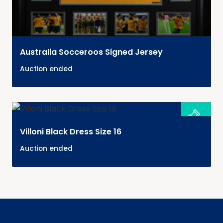
Australia Socceroos Signed Jersey
Auction ended
Villoni Black Dress Size 16
Auction ended