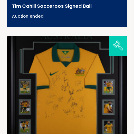
Tim Cahill Socceroos Signed Ball
Auction ended