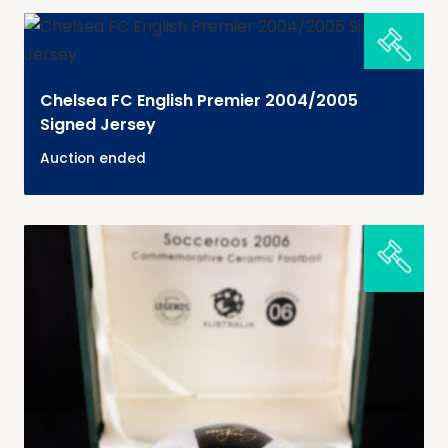
Chelsea FC English Premier 2004/2005
Signed Jersey
Auction ended