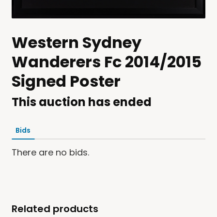
Western Sydney
Wanderers Fc 2014/2015
Signed Poster
This auction has ended
Bids
There are no bids.
Related products