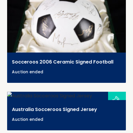
Socceroos 2006 Ceramic Signed Football
Auction ended
Australia Socceroos Signed Jersey
Auction ended