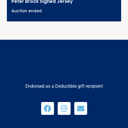
Peter Brock Signed Jersey
Auction ended
Endorsed as a Deductible gift recipient